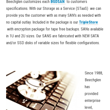
Beechglen customizes each
BGDSAN
to customers
specifications. With our Storage as a Service (STaaS) we can
provide you the customer with as many SAN’s as needed with
no capital outlay. Included in the package is our
TripleStore
with encryption package for tape free backups. SANs available
in 1U and 2U sizes. Our SANS are fabricated with NEW SATA
and/or SSD disks of variable sizes for flexible configurations.
Since 1988,
Beechglen
has
provided
enterprise
level,