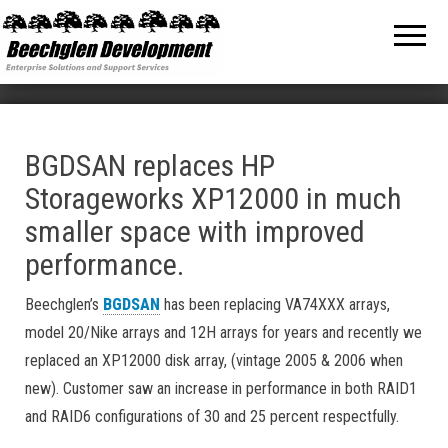
Beechglen
The home
of the
Development
company
bringing
Inc.
you
unmatched
MPE/ix
and HP-UX
software
BGDSAN replaces HP
support
Storageworks XP12000 in much
and
services!
smaller space with improved
performance.
Beechglen’s
BGDSAN
has been replacing VA74XXX arrays,
model 20/Nike arrays and 12H arrays for years and recently we
replaced an XP12000 disk array, (vintage 2005 & 2006 when
new). Customer saw an increase in performance in both RAID1
and RAID6 configurations of 30 and 25 percent respectfully.