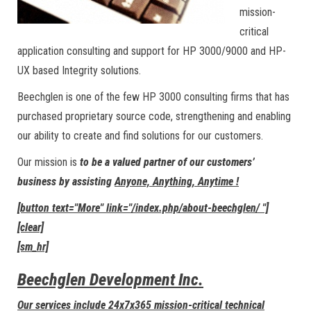
mission-
critical
application consulting and support for HP 3000/9000 and HP-
UX based Integrity solutions.
Beechglen is one of the few HP 3000 consulting firms that has
purchased proprietary source code, strengthening and enabling
our ability to create and find solutions for our customers.
Our mission is
to be a valued partner of our customers’
business by assisting
Anyone, Anything, Anytime !
[button text="More" link="/index.php/about-beechglen/ "]
[clear]
[sm_hr]
Beechglen Development Inc.
Our services include 24x7x365 mission-critical technical