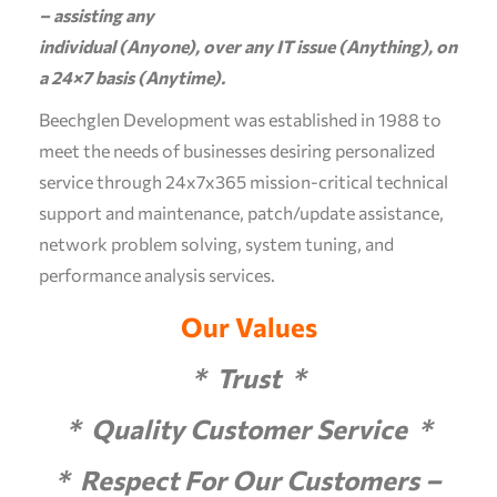
– assisting any
individual (Anyone), over any IT issue (Anything), on
a 24×7 basis (Anytime).
Beechglen Development was established in 1988 to
meet the needs of businesses desiring personalized
service through 24x7x365 mission-critical technical
support and maintenance, patch/update assistance,
network problem solving, system tuning, and
performance analysis services.
Our Values
* Trust *
* Quality Customer Service *
* Respect For Our Customers –