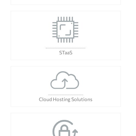
STaaS
Cloud Hosting Solutions