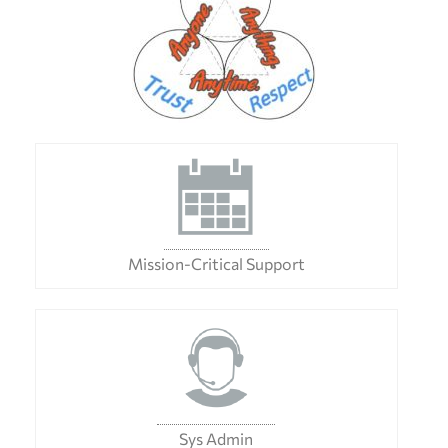
Mission-Critical Support
Sys Admin