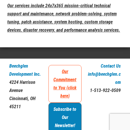
Our services include 24x7x365 mission-critical technical
support and maintenance, network problem-solving, system
tuning, patch assistance, system hosting, custom storage
devices, disaster recovery, and performance analysis services.
Beechglen
Contact Us
Our
Development Inc.
info@beechglen.c
Commitment
4224 Harrison
om
to You (click
Avenue
1-513-922-0509
here)
Cincinnati, OH
45211
Subscribe to
Our
Newsletter!