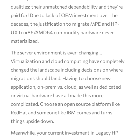
qualities: their unmatched dependability and they’re
paid for! Due to lack of OEM investment over the
decades, the justification to migrate MPE and HP-
UX to x86/AMD64 commodity hardware never
materialized.
The server environment is ever-changing…
Virtualization and cloud computing have completely
changed the landscape including decisions on where
migrations should land. Having to choose new
application, on-prem vs. cloud, as well as dedicated
or virtual hardware have all made this more
complicated. Choose an open source platform like
RedHat and someone like IBM comes and turns
things upside down.
Meanwhile, your current investment in Legacy HP