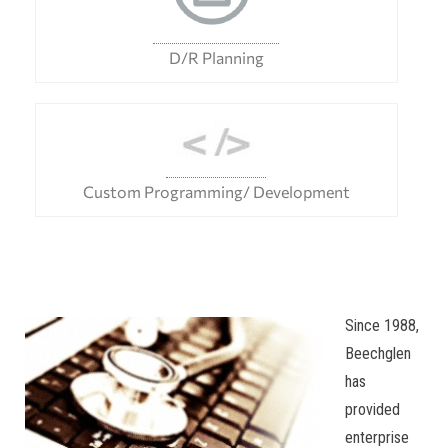
D/R Planning
Custom Programming/ Development
Since 1988,
Beechglen
has
provided
enterprise