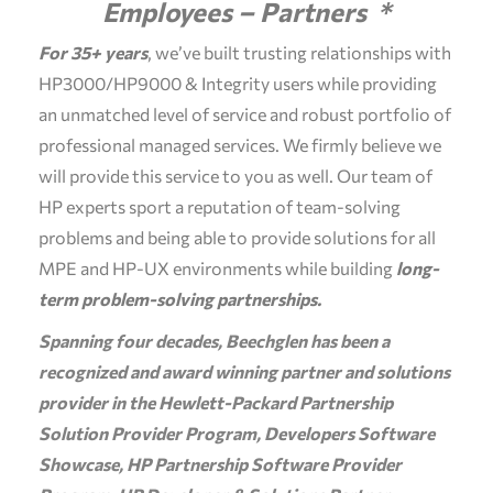
Employees – Partners *
For 35+ years
, we’ve built trusting relationships with
HP3000/HP9000 & Integrity users while providing
an unmatched level of service and robust portfolio of
professional managed services. We firmly believe we
will provide this service to you as well. Our team of
HP experts sport a reputation of team-solving
problems and being able to provide solutions for all
MPE and HP-UX environments while building
long-
term problem-solving partnerships.
Spanning four decades, Beechglen has been a
recognized and award winning partner and solutions
provider in the Hewlett-Packard Partnership
Solution Provider Program, Developers Software
Showcase, HP Partnership Software Provider