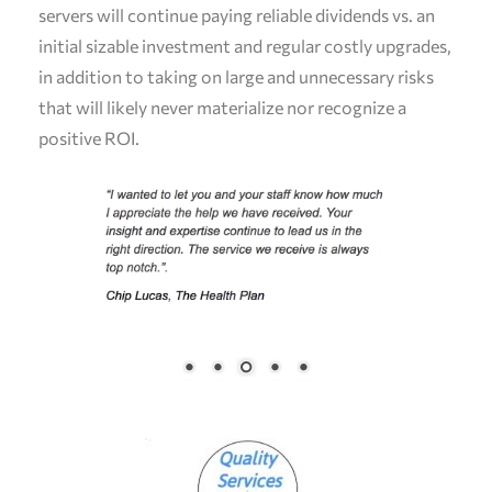
servers will continue paying reliable dividends vs. an
initial sizable investment and regular costly upgrades,
in addition to taking on large and unnecessary risks
that will likely never materialize nor recognize a
positive ROI.