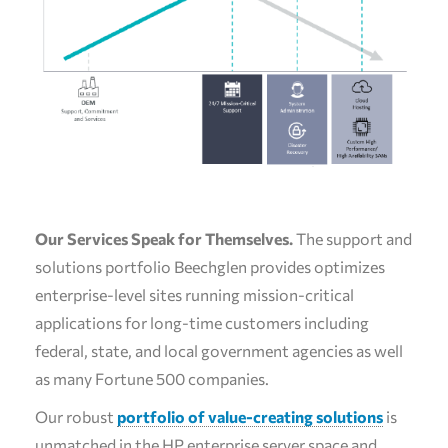
Our Services Speak for Themselves.
The support and
solutions portfolio Beechglen provides optimizes
enterprise-level sites running mission-critical
applications for long-time customers including
federal, state, and local government agencies as well
as many Fortune 500 companies.
Our robust
portfolio of value-creating solutions
is
unmatched in the HP enterprise server space and