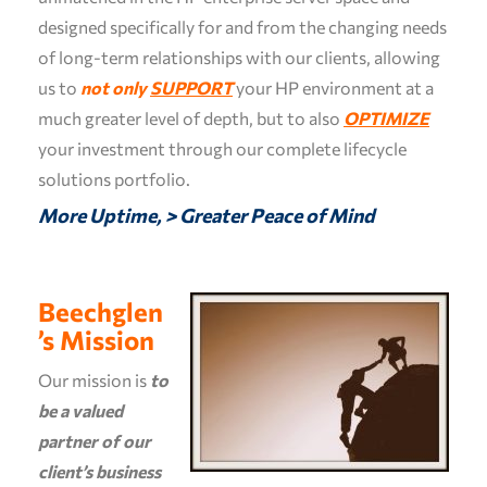
designed specifically for and from the changing needs
of long-term relationships with our clients, allowing
us to
not only
SUPPORT
your HP environment at a
much greater level of depth, but to also
OPTIMIZE
your investment through our complete lifecycle
solutions portfolio.
More Uptime, > Greater Peace of Mind
Beechglen
’s Mission
Our mission is
to
be a valued
partner of our
client’s business