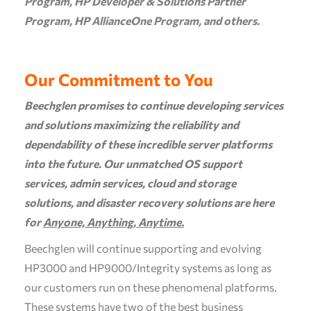
Program, HP Developer & Solutions Partner
Program, HP AllianceOne Program, and others.
Our Commitment to You
Beechglen promises to continue developing services
and solutions maximizing the reliability and
dependability of these incredible server platforms
into the future. Our unmatched OS support
services, admin services, cloud and storage
solutions, and disaster recovery solutions are here
for
Anyone, Anything, Anytime.
Beechglen will continue supporting and evolving
HP3000 and HP9000/Integrity systems as long as
our customers run on these phenomenal platforms.
These systems have two of the best business