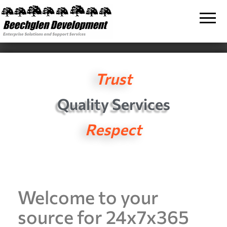
Beechglen
The home
of the
Development
company
bringing
Inc.
you
unmatched
MPE/ix
and HP-UX
Trust
software
support
and
Quality Services
services!
Respect
Welcome to your
source for 24x7x365