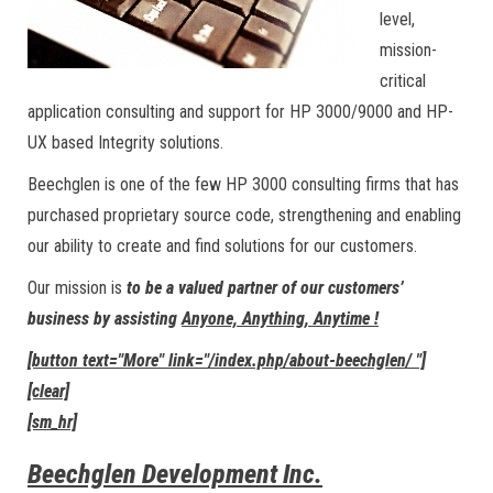
level,
mission-
critical
application consulting and support for HP 3000/9000 and HP-
UX based Integrity solutions.
Beechglen is one of the few HP 3000 consulting firms that has
purchased proprietary source code, strengthening and enabling
our ability to create and find solutions for our customers.
Our mission is
to be a valued partner of our customers’
business by assisting
Anyone, Anything, Anytime !
[button text="More" link="/index.php/about-beechglen/ "]
[clear]
[sm_hr]
Beechglen Development Inc.