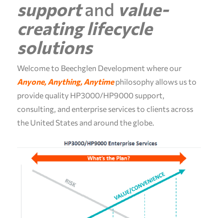
support
and
value-
creating
lifecycle
solutions
Welcome to Beechglen Development where our
Anyone, Anything, Anytime
philosophy allows us to
provide quality HP3000/HP9000 support,
consulting, and enterprise services to clients across
the United States and around the globe.