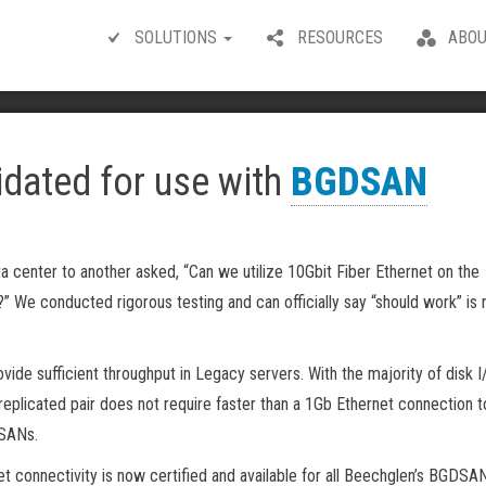
SOLUTIONS
RESOURCES
ABOU
idated for use with
BGDSAN
a center to another asked, “Can we utilize 10Gbit Fiber Ethernet on the
?” We conducted rigorous testing and can officially say “should work” is
vide sufficient throughput in Legacy servers. With the majority of disk I
eplicated pair does not require faster than a 1Gb Ethernet connection 
DSANs.
t connectivity is now certified and available for all Beechglen’s BGDSA