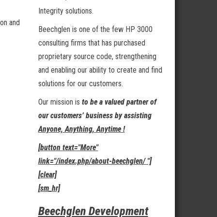
Integrity solutions.
ion and
Beechglen is one of the few HP 3000
consulting firms that has purchased
proprietary source code, strengthening
and enabling our ability to create and find
solutions for our customers.
Our mission is
to be a valued partner of
our customers’ business by assisting
Anyone, Anything, Anytime !
[button text="More"
link="/index.php/about-beechglen/ "]
[clear]
[sm_hr]
Beechglen Development