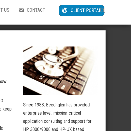
Search
T US
CONTACT
CLIENT PORTAL
for:
Search Button
 now
/O
Since 1988, Beechglen has provided
to keep
enterprise level, mission-critical
application consulting and support for
Ns
HP 3000/9000 and HP-UX based