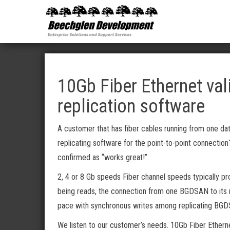
Beechglen
The home
of the
Development
company
bringing
Inc.
you
unmatched
MPE/ix
and HP-UX
software
10Gb Fiber Ethernet val
support
and
replication software
services!
A customer that has fiber cables running from one dat
replicating software for the point-to-point connection
confirmed as “works great!”
2, 4 or 8 Gb speeds Fiber channel speeds typically pro
being reads, the connection from one BGDSAN to its r
pace with synchronous writes among replicating BG
We listen to our customer’s needs. 10Gb Fiber Etherne