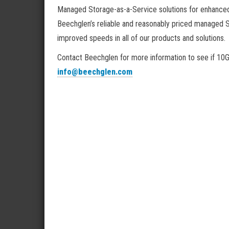
Managed Storage-as-a-Service solutions for enhanced
Beechglen’s reliable and reasonably priced managed 
improved speeds in all of our products and solutions.
Contact Beechglen for more information to see if 10Gb
info@beechglen.com