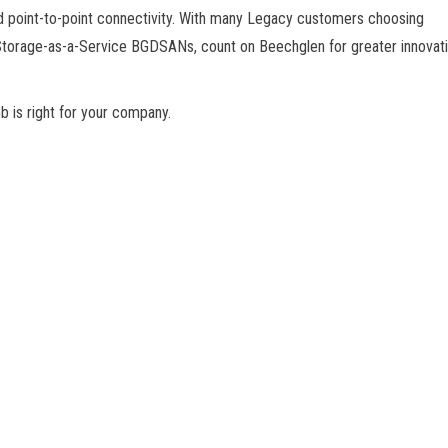
 point-to-point connectivity. With many Legacy customers choosing
Storage-as-a-Service BGDSANs, count on Beechglen for greater innovat
 is right for your company.