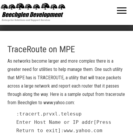
Beechglen
The home
of the
Development
company
bringing
Inc.
you
unmatched
MPE/ix
and HP-UX
software
TraceRoute on MPE
support
and
As networks become larger and more complex there is a
services!
greater need for utilities to help manage them. One such utility
that MPE has is TRACEROUTE, a utility that will trace packets
across a large network and report each router that it passes
through along the way. Here is a sample output from traceroute
from Beechglen to www.yahoo.com:
:tracert.prvxl.telesup
Enter Host Name or IP addr[Press
Return to exit]:www.yahoo.com