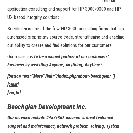
critical
application consulting and support for HP 3000/9000 and HP-
UX based Integrity solutions.
Beechglen is one of the few HP 3000 consulting firms that has
purchased proprietary source code, strengthening and enabling
our ability to create and find solutions for our customers.
Our mission is
to be a valued partner of our customers’
business by assisting
Anyone, Anything, Anytime !
[button text="More" link="/index.php/about-beechglen/ "]
[clear]
[sm_hr]
Beechglen Development Inc.
Our services include 24x7x365 mission-critical technical
support and maintenance, network problem-solving, system