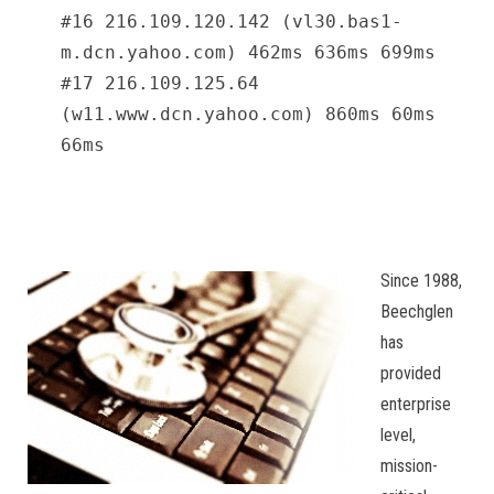
#16 216.109.120.142 (vl30.bas1-
m.dcn.yahoo.com) 462ms 636ms 699ms
#17 216.109.125.64
(w11.www.dcn.yahoo.com) 860ms 60ms
66ms
Since 1988,
Beechglen
has
provided
enterprise
level,
mission-