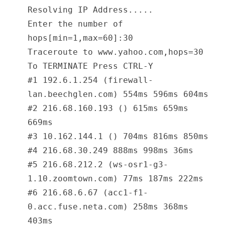
Resolving IP Address.....
Enter the number of
hops[min=1,max=60]:30
Traceroute to www.yahoo.com,hops=30
To TERMINATE Press CTRL-Y
#1 192.6.1.254 (firewall-
lan.beechglen.com) 554ms 596ms 604ms
#2 216.68.160.193 () 615ms 659ms
669ms
#3 10.162.144.1 () 704ms 816ms 850ms
#4 216.68.30.249 888ms 998ms 36ms
#5 216.68.212.2 (ws-osr1-g3-
1.10.zoomtown.com) 77ms 187ms 222ms
#6 216.68.6.67 (acc1-f1-
0.acc.fuse.neta.com) 258ms 368ms
403ms