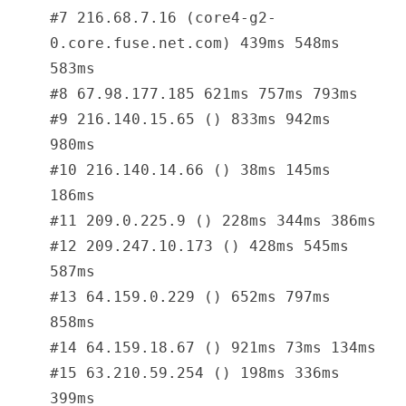
#7 216.68.7.16 (core4-g2-
0.core.fuse.net.com) 439ms 548ms
583ms
#8 67.98.177.185 621ms 757ms 793ms
#9 216.140.15.65 () 833ms 942ms
980ms
#10 216.140.14.66 () 38ms 145ms
186ms
#11 209.0.225.9 () 228ms 344ms 386ms
#12 209.247.10.173 () 428ms 545ms
587ms
#13 64.159.0.229 () 652ms 797ms
858ms
#14 64.159.18.67 () 921ms 73ms 134ms
#15 63.210.59.254 () 198ms 336ms
399ms