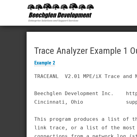
Beechglen
The home
of the
Development
company
bringing
Inc.
you
unmatched
MPE/ix
and HP-UX
software
Trace Analyzer Example 1 O
support
and
Example 2
services!
TRACEANL  V2.01 MPE/iX Trace and N
Beechglen Development Inc.    http
Cincinnati, Ohio              supp
This program produces a list of th
link trace, or a list of the most 
connections from a network log (st