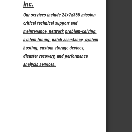
Inc.
Our services include 24x7x365 mission-
critical technical support and
maintenance, network problem-solving,
system tuning, patch assistance, system
hosting, custom storage devices,
disaster recovery, and performance
analysis services.