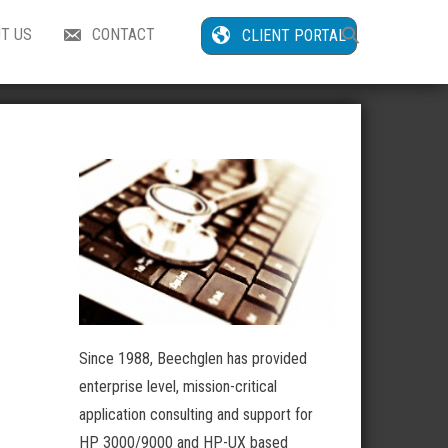
Search
T US
CONTACT
CLIENT PORTAL
for:
Search Button
Since 1988, Beechglen has provided
enterprise level, mission-critical
application consulting and support for
HP 3000/9000 and HP-UX based