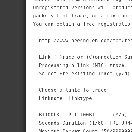
Unregistered versions will produce
packets link trace, or a maximum 5
You can obtain a free registration
  http://www.beechglen.com/mpe/reg
  Link (T)race or (C)onnection Sum
  Processing a link (NIC) trace. 

  Select Pre-existing Trace (y/N) 
  Choose a lanic to trace:        
  Linkname  Linktype              
  --------  --------              
  BT100LK   PCI 100BT      (Y/n) -
  Seconds Duration (1/60) [RETURN=
  Maximum Packet Count (50/9999999