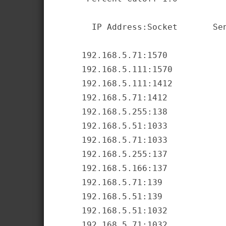
       IP Address:Socket       Sen
     192.168.5.71:1570            
     192.168.5.111:1570           
     192.168.5.111:1412           
     192.168.5.71:1412            
     192.168.5.255:138            
     192.168.5.51:1033            
     192.168.5.71:1033            
     192.168.5.255:137            
     192.168.5.166:137            
     192.168.5.71:139             
     192.168.5.51:139             
     192.168.5.51:1032            
     192.168.5.71:1032            