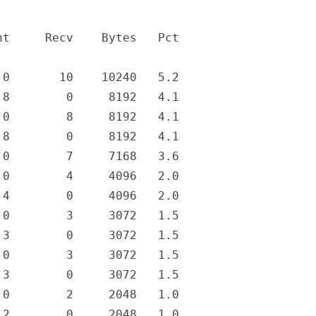
t     Recv    Bytes   Pct

0       10    10240   5.2

8        0     8192   4.1

0        8     8192   4.1

8        0     8192   4.1

0        7     7168   3.6

0        4     4096   2.0

4        0     4096   2.0

0        3     3072   1.5

3        0     3072   1.5

0        3     3072   1.5

3        0     3072   1.5

0        2     2048   1.0

2        0     2048   1.0
