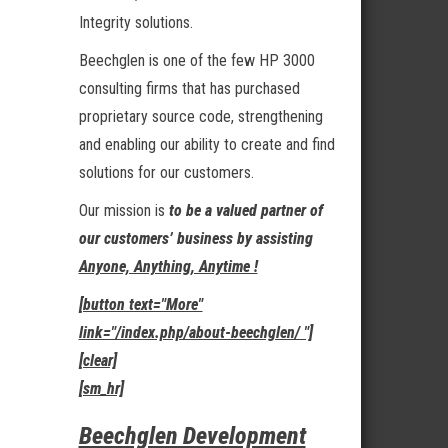
Integrity solutions.
Beechglen is one of the few HP 3000
consulting firms that has purchased
proprietary source code, strengthening
and enabling our ability to create and find
solutions for our customers.
Our mission is
to be a valued partner of
our customers’ business by assisting
Anyone, Anything, Anytime !
[button text="More"
link="/index.php/about-beechglen/ "]
[clear]
[sm_hr]
Beechglen Development