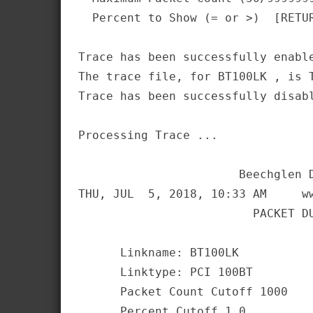
  Percent to Show (= or >)  [RETUR
Trace has been successfully enable
The trace file, for BT100LK , is T
Trace has been successfully disabl
Processing Trace ...              
                       Beechglen D
THU, JUL  5, 2018, 10:33 AM     ww
                         PACKET DU
      Linkname: BT100LK

      Linktype: PCI 100BT

      Packet Count Cutoff 1000

      Percent Cutoff 1.0
