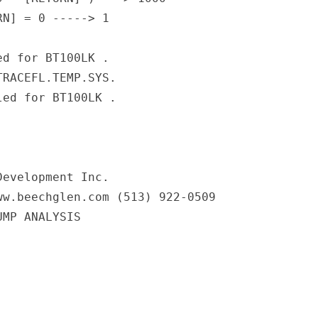
N] = 0 -----> 1

d for BT100LK .

RACEFL.TEMP.SYS.

ed for BT100LK .

                                      

evelopment Inc.

w.beechglen.com (513) 922-0509

MP ANALYSIS
