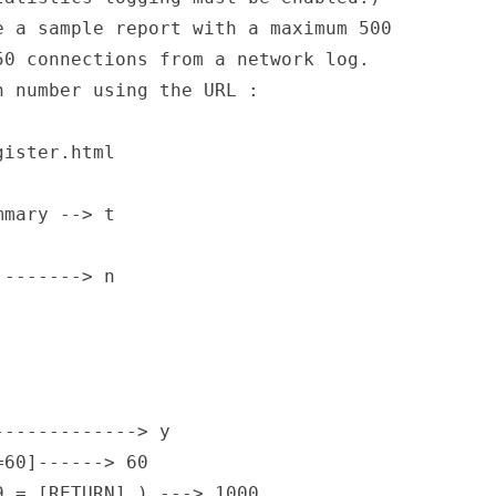
 a sample report with a maximum 500   

0 connections from a network log.     

 number using the URL :               

ister.html                            

mary --> t

-------> n

                                      

                                      

                                      

------------> y

60]------> 60

 = [RETURN] ) ---> 1000
