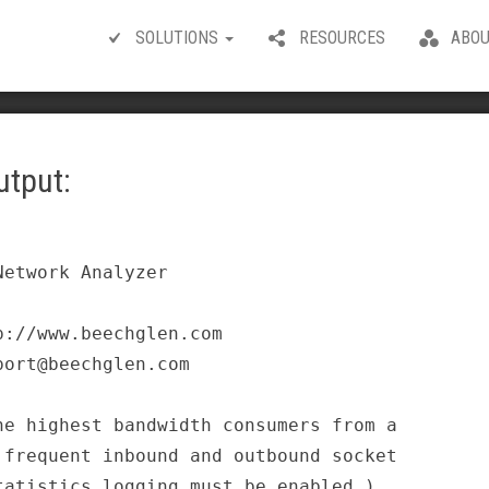
SOLUTIONS
RESOURCES
ABOU
utput:
etwork Analyzer                       

://www.beechglen.com                  

ort@beechglen.com                     

e highest bandwidth consumers from a  

frequent inbound and outbound socket  

atistics logging must be enabled.)    
