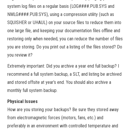
system log files on a regular basis (LOG####.PUB.SYS and
NMLG####.PUB.SYS), using a compression utility (such as
SQUISHER or UHAUL) on your source files to reduce them into
one large file, and keeping your documentation files offline and
restoring only when needed, you can reduce the number of files
you are storing. Do you print out a listing of the files stored? Do
you review it?
Extremely important: Did you archive a year end full backup? I
recommend a full system backup, a SLT, and listing be archived
and stored offsite at year’s end. You should also archive a
monthly full system backup.
Physical Issues
How are you storing your backups? Be sure they stored away
from electromagnetic forces (motors, fans, etc.) and
preferably in an environment with controlled temperature and