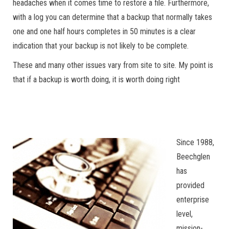
headaches when it comes time to restore a file. Furthermore,
with a log you can determine that a backup that normally takes
one and one half hours completes in 50 minutes is a clear
indication that your backup is not likely to be complete.
These and many other issues vary from site to site. My point is
that if a backup is worth doing, it is worth doing right
Since 1988,
Beechglen
has
provided
enterprise
level,
mission-