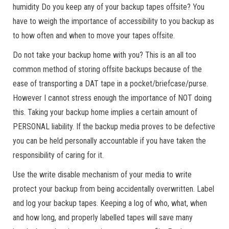
humidity Do you keep any of your backup tapes offsite? You
have to weigh the importance of accessibility to you backup as
to how often and when to move your tapes offsite.
Do not take your backup home with you? This is an all too
common method of storing offsite backups because of the
ease of transporting a DAT tape in a pocket/briefcase/purse.
However I cannot stress enough the importance of NOT doing
this. Taking your backup home implies a certain amount of
PERSONAL liability. If the backup media proves to be defective
you can be held personally accountable if you have taken the
responsibility of caring for it.
Use the write disable mechanism of your media to write
protect your backup from being accidentally overwritten. Label
and log your backup tapes. Keeping a log of who, what, when
and how long, and properly labelled tapes will save many