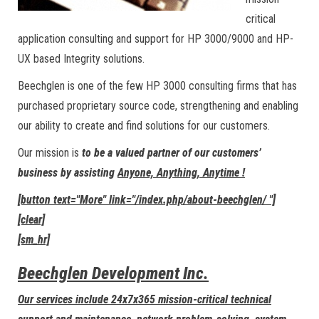
critical
application consulting and support for HP 3000/9000 and HP-
UX based Integrity solutions.
Beechglen is one of the few HP 3000 consulting firms that has
purchased proprietary source code, strengthening and enabling
our ability to create and find solutions for our customers.
Our mission is
to be a valued partner of our customers’
business by assisting
Anyone, Anything, Anytime !
[button text="More" link="/index.php/about-beechglen/ "]
[clear]
[sm_hr]
Beechglen Development Inc.
Our services include 24x7x365 mission-critical technical