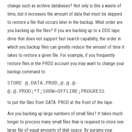
change such as archive databases? Not only is this a waste of
time, but it increases the amount of data that must be skipped
to restore a file that occurs later in the backup. What order are
you backing up the files? If you are backing up to a DDS tape
drive that does not support fast search capability, the order in
which you backup files can greatly reduce the amount of time it
takes to restore a given file. For example, if you frequently
restore files in the PROD account you may want to change your
backup command to:
STORE @.DATA.PROD,@.@.@-
@.@.PROD;*T;SHOW=OFFLINE;PROGRESS
to put the files from DATA. PROD at the front of the tape.
Are you backing up large numbers of small files? It takes much
longer to process many small files than is required to store one
large file of equal amounts of disk space. By purging your