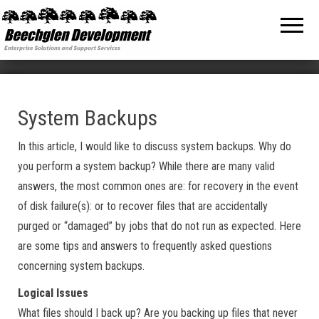
Beechglen
The home
of the
Development
company
bringing
Inc.
you
unmatched
MPE/ix
and HP-UX
software
System Backups
support
and
In this article, I would like to discuss system backups. Why do
services!
you perform a system backup? While there are many valid
answers, the most common ones are: for recovery in the event
of disk failure(s): or to recover files that are accidentally
purged or “damaged” by jobs that do not run as expected. Here
are some tips and answers to frequently asked questions
concerning system backups.
Logical Issues
What files should I back up? Are you backing up files that never