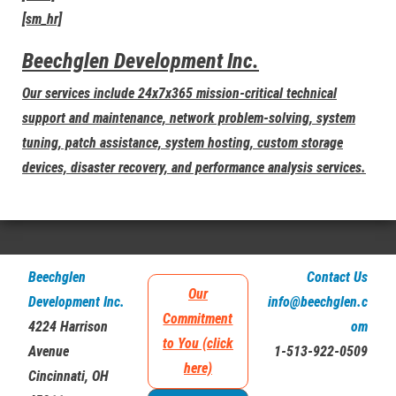
[sm_hr]
Beechglen Development Inc.
Our services include 24x7x365 mission-critical technical
support and maintenance, network problem-solving, system
tuning, patch assistance, system hosting, custom storage
devices, disaster recovery, and performance analysis services.
Beechglen
Contact Us
Our
Development Inc.
info@beechglen.c
Commitment
4224 Harrison
om
to You (click
Avenue
1-513-922-0509
here)
Cincinnati, OH