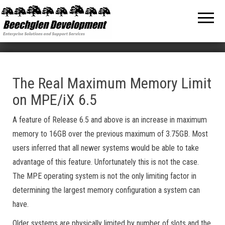
Beechglen
The home
of the
Development
company
bringing
Inc.
you
unmatched
MPE/ix
and HP-UX
software
The Real Maximum Memory Limit
support
on MPE/iX 6.5
and
services!
A feature of Release 6.5 and above is an increase in maximum
memory to 16GB over the previous maximum of 3.75GB. Most
users inferred that all newer systems would be able to take
advantage of this feature. Unfortunately this is not the case.
The MPE operating system is not the only limiting factor in
determining the largest memory configuration a system can
have.
Older systems are physically limited by number of slots and the