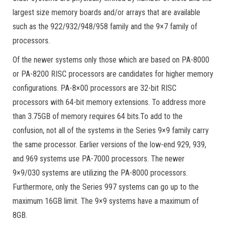
largest size memory boards and/or arrays that are available
such as the 922/932/948/958 family and the 9×7 family of
processors.
Of the newer systems only those which are based on PA-8000
or PA-8200 RISC processors are candidates for higher memory
configurations. PA-8×00 processors are 32-bit RISC
processors with 64-bit memory extensions. To address more
than 3.75GB of memory requires 64 bits.To add to the
confusion, not all of the systems in the Series 9×9 family carry
the same processor. Earlier versions of the low-end 929, 939,
and 969 systems use PA-7000 processors. The newer
9×9/030 systems are utilizing the PA-8000 processors.
Furthermore, only the Series 997 systems can go up to the
maximum 16GB limit. The 9×9 systems have a maximum of
8GB.