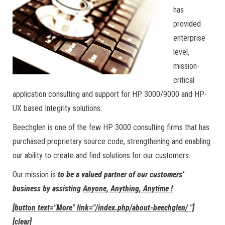
has
provided
enterprise
level,
mission-
critical
application consulting and support for HP 3000/9000 and HP-
UX based Integrity solutions.
Beechglen is one of the few HP 3000 consulting firms that has
purchased proprietary source code, strengthening and enabling
our ability to create and find solutions for our customers.
Our mission is
to be a valued partner of our customers’
business by assisting
Anyone, Anything, Anytime !
[button text="More" link="/index.php/about-beechglen/ "]
[clear]