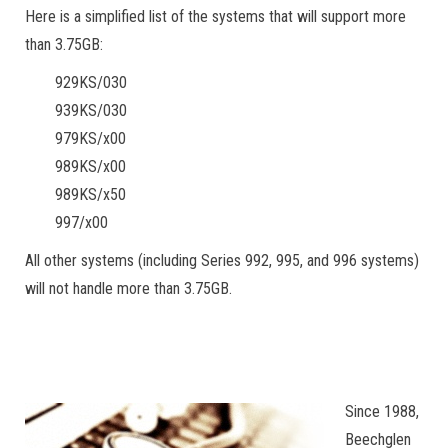
Here is a simplified list of the systems that will support more
than 3.75GB:
929KS/030
939KS/030
979KS/x00
989KS/x00
989KS/x50
997/x00
All other systems (including Series 992, 995, and 996 systems)
will not handle more than 3.75GB.
Since 1988,
Beechglen