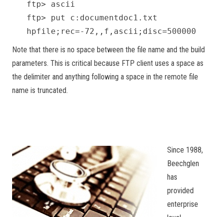
ftp> ascii
ftp> put c:documentdoc1.txt
hpfile;rec=-72,,f,ascii;disc=500000
Note that there is no space between the file name and the build
parameters. This is critical because FTP client uses a space as
the delimiter and anything following a space in the remote file
name is truncated.
Since 1988,
Beechglen
has
provided
enterprise