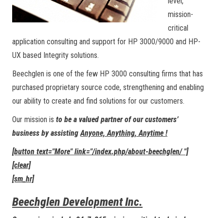
level,
mission-
critical
application consulting and support for HP 3000/9000 and HP-
UX based Integrity solutions.
Beechglen is one of the few HP 3000 consulting firms that has
purchased proprietary source code, strengthening and enabling
our ability to create and find solutions for our customers.
Our mission is
to be a valued partner of our customers’
business by assisting
Anyone, Anything, Anytime !
[button text="More" link="/index.php/about-beechglen/ "]
[clear]
[sm_hr]
Beechglen Development Inc.