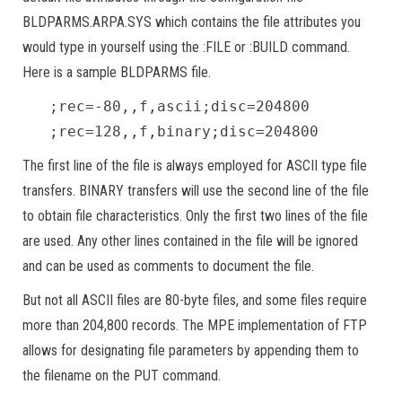
BLDPARMS.ARPA.SYS which contains the file attributes you
would type in yourself using the :FILE or :BUILD command.
Here is a sample BLDPARMS file.
;rec=-80,,f,ascii;disc=204800
;rec=128,,f,binary;disc=204800
The first line of the file is always employed for ASCII type file
transfers. BINARY transfers will use the second line of the file
to obtain file characteristics. Only the first two lines of the file
are used. Any other lines contained in the file will be ignored
and can be used as comments to document the file.
But not all ASCII files are 80-byte files, and some files require
more than 204,800 records. The MPE implementation of FTP
allows for designating file parameters by appending them to
the filename on the PUT command.