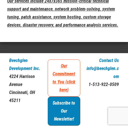
Our services include 24x7x365 mission-critical technical
support and maintenance, network problem-solving, system
tuning, patch assistance, system hosting, custom storage
devices, disaster recovery, and performance analysis services.
Beechglen
Contact Us
Our
Development Inc.
info@beechglen.c
Commitment
4224 Harrison
om
to You (click
Avenue
1-513-922-0509
here)
Cincinnati, OH
45211
Subscribe to
Our
Newsletter!