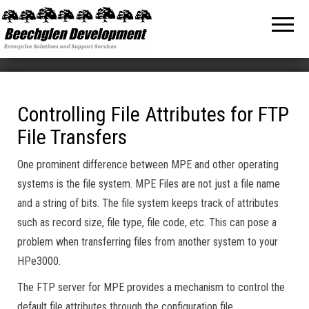
Beechglen
The home
of the
Development
company
bringing
Inc.
you
unmatched
MPE/ix
and HP-UX
software
Controlling File Attributes for FTP
support
File Transfers
and
services!
One prominent difference between MPE and other operating
systems is the file system. MPE Files are not just a file name
and a string of bits. The file system keeps track of attributes
such as record size, file type, file code, etc. This can pose a
problem when transferring files from another system to your
HPe3000.
The FTP server for MPE provides a mechanism to control the
default file attributes through the configuration file