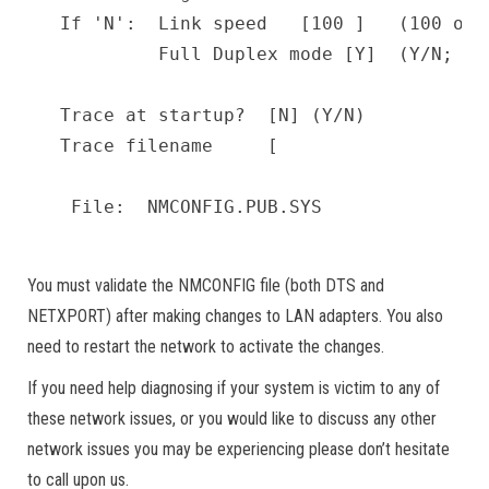
If 'N':  Link speed   [100 ]   (100 or 1
         Full Duplex mode [Y]  (Y/N; N=H
Trace at startup?  [N] (Y/N)           
Trace filename     [                   
You must validate the NMCONFIG file (both DTS and
NETXPORT) after making changes to LAN adapters. You also
need to restart the network to activate the changes.
If you need help diagnosing if your system is victim to any of
these network issues, or you would like to discuss any other
network issues you may be experiencing please don’t hesitate
to call upon us.