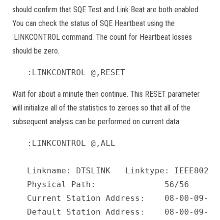
should confirm that SQE Test and Link Beat are both enabled.
You can check the status of SQE Heartbeat using the
:LINKCONTROL command. The count for Heartbeat losses
should be zero.
:LINKCONTROL @,RESET
Wait for about a minute then continue. This RESET parameter
will initialize all of the statistics to zeroes so that all of the
subsequent analysis can be performed on current data.
:LINKCONTROL @,ALL

Linkname: DTSLINK   Linktype: IEEE8023 
Physical Path:              56/56

Current Station Address:    08-00-09-87-
Default Station Address:    08-00-09-87-