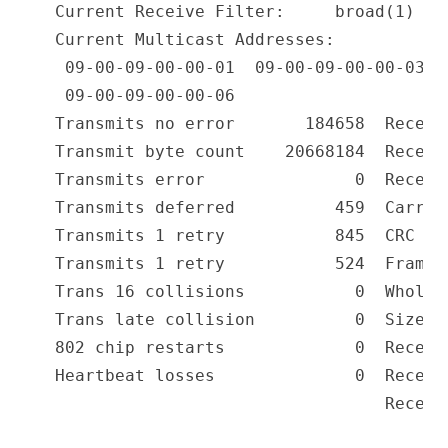
Current Receive Filter:     broad(1) an
Current Multicast Addresses:

 09-00-09-00-00-01  09-00-09-00-00-03  0
 09-00-09-00-00-06

Transmits no error       184658  Receiv
Transmit byte count    20668184  Receiv
Transmits error               0  Receiv
Transmits deferred          459  Carrie
Transmits 1 retry           845  CRC er
Transmits 1 retry           524  Frame 
Trans 16 collisions           0  Whole 
Trans late collision          0  Size r
802 chip restarts             0  Receiv
Heartbeat losses              0  Receiv