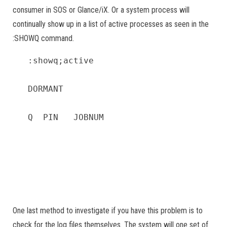
consumer in SOS or Glance/iX. Or a system process will
continually show up in a list of active processes as seen in the
:SHOWQ command.
:showq;active

DORMANT                                 
Q  PIN   JOBNUM                        
                                        
                                       
                                       
                                       
One last method to investigate if you have this problem is to
check for the log files themselves. The system will one set of