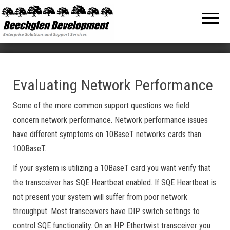
Beechglen
The home
of the
Development
company
bringing
Inc.
you
unmatched
MPE/ix
and HP-UX
software
Evaluating Network Performance
support
and
Some of the more common support questions we field
services!
concern network performance. Network performance issues
have different symptoms on 10BaseT networks cards than
100BaseT.
If your system is utilizing a 10BaseT card you want verify that
the transceiver has SQE Heartbeat enabled. If SQE Heartbeat is
not present your system will suffer from poor network
throughput. Most transceivers have DIP switch settings to
control SQE functionality. On an HP Ethertwist transceiver you