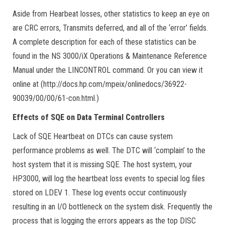
Aside from Hearbeat losses, other statistics to keep an eye on
are CRC errors, Transmits deferred, and all of the ‘error’ fields.
A complete description for each of these statistics can be
found in the NS 3000/iX Operations & Maintenance Reference
Manual under the LINCONTROL command. Or you can view it
online at (http://docs.hp.com/mpeix/onlinedocs/36922-
90039/00/00/61-con.html.)
Effects of SQE on Data Terminal Controllers
Lack of SQE Heartbeat on DTCs can cause system
performance problems as well. The DTC will ‘complain’ to the
host system that it is missing SQE. The host system, your
HP3000, will log the heartbeat loss events to special log files
stored on LDEV 1. These log events occur continuously
resulting in an I/O bottleneck on the system disk. Frequently the
process that is logging the errors appears as the top DISC