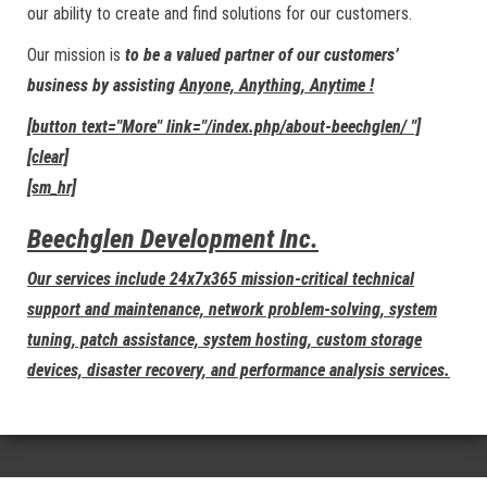
our ability to create and find solutions for our customers.
Our mission is
to be a valued partner of our customers’
business by assisting
Anyone, Anything, Anytime !
[button text="More" link="/index.php/about-beechglen/ "]
[clear]
[sm_hr]
Beechglen Development Inc.
Our services include 24x7x365 mission-critical technical
support and maintenance, network problem-solving, system
tuning, patch assistance, system hosting, custom storage
devices, disaster recovery, and performance analysis services.