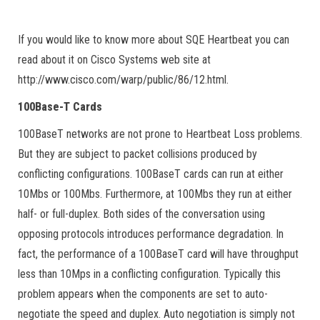
If you would like to know more about SQE Heartbeat you can
read about it on Cisco Systems web site at
http://www.cisco.com/warp/public/86/12.html.
100Base-T Cards
100BaseT networks are not prone to Heartbeat Loss problems.
But they are subject to packet collisions produced by
conflicting configurations. 100BaseT cards can run at either
10Mbs or 100Mbs. Furthermore, at 100Mbs they run at either
half- or full-duplex. Both sides of the conversation using
opposing protocols introduces performance degradation. In
fact, the performance of a 100BaseT card will have throughput
less than 10Mps in a conflicting configuration. Typically this
problem appears when the components are set to auto-
negotiate the speed and duplex. Auto negotiation is simply not