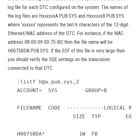
log file for each DTC configured on the system. The names of
the log files are HxxxxxxA.PUB.SYS and HxxxxxxB.PUB.SYS
where ‘xxxxxx’ represents the last 6 characters of the 12-digit
Ethernet/MAC address of the DTC. For instance, if the MAC
address 08-00-09-00-75-BD then the file name will be
H0075BDA.PUB.SYS. If the EOF of this file is very large then
you should verify the SQE settings on the transceiver
connected to that DTC.
:listf h@a.pub.sys,2

ACCOUNT=  SYS         GROUP=B

FILENAME  CODE  ------------LOGICAL REC
                  SIZE  TYP        EOF 