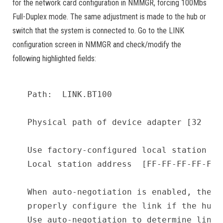
for the network card configuration in NMMGR, forcing 100Mbs
Full-Duplex mode. The same adjustment is made to the hub or
switch that the system is connected to. Go to the LINK
configuration screen in NMMGR and check/modify the
following highlighted fields:
Path:  LINK.BT100

Physical path of device adapter [32     
Use factory-configured local station add
Local station address  [FF-FF-FF-FF-FF-F
When auto-negotiation is enabled, the sy
properly configure the link if the hub 
Use auto-negotiation to determine link 