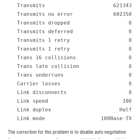
Transmits                      621343  
Transmits no error             602358  
Transmits dropped                   0  
Transmits deferred                  0  
Transmits 1 retry                   0  
Transmits 1 retry                   0  
Trans 16 collisions                 0  
Trans late collision                0  
Trans underruns                     0  
Carrier losses                      0  
Link disconnects                    0  
Link speed                        100  
Link duplex                      Half  
Link mode                  100Base-TX  
The correction for this problem is to disable auto-negotiation