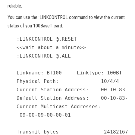
reliable.
You can use the :LINKCONTROL command to view the current
status of you 100BaseT card:
:LINKCONTROL @,RESET

<<wait about a minute>>

:LINKCONTROL @,ALL

Linkname: BT100     Linktype: 100BT    
Physical Path:              10/4/4

Current Station Address:    00-10-83-2C-
Default Station Address:    00-10-83-2C-
Current Multicast Addresses:

 09-00-09-00-00-01

Transmit bytes               24182167  