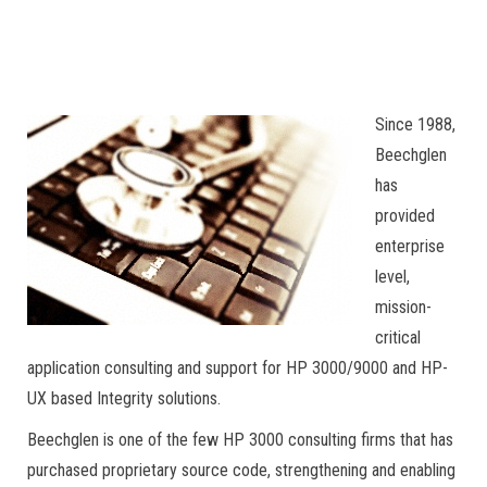
Since 1988,
Beechglen
has
provided
enterprise
level,
mission-
critical
application consulting and support for HP 3000/9000 and HP-
UX based Integrity solutions.
Beechglen is one of the few HP 3000 consulting firms that has
purchased proprietary source code, strengthening and enabling