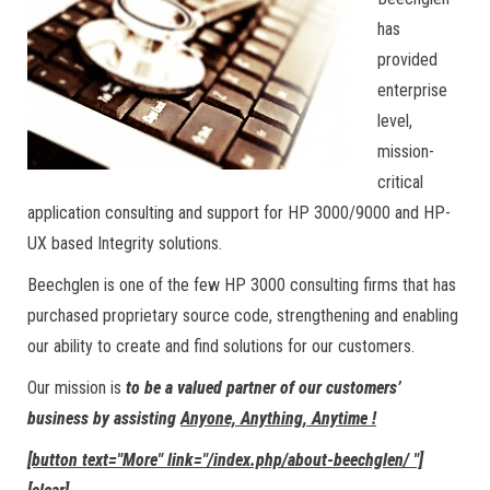
has
provided
enterprise
level,
mission-
critical
application consulting and support for HP 3000/9000 and HP-
UX based Integrity solutions.
Beechglen is one of the few HP 3000 consulting firms that has
purchased proprietary source code, strengthening and enabling
our ability to create and find solutions for our customers.
Our mission is
to be a valued partner of our customers’
business by assisting
Anyone, Anything, Anytime !
[button text="More" link="/index.php/about-beechglen/ "]