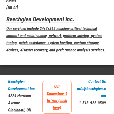
[clear]
[sm_hr]
Beechglen Development Inc.
Our services include 24x7x365 mission-critical technical
support and maintenance, network problem-solving, system
tuning, patch assistance, system hosting, custom storage
devices, disaster recovery, and performance analysis services.
Beechglen
Contact Us
Our
Development Inc.
info@beechglen.c
Commitment
4224 Harrison
om
to You (click
Avenue
1-513-922-0509
here)
Cincinnati, OH