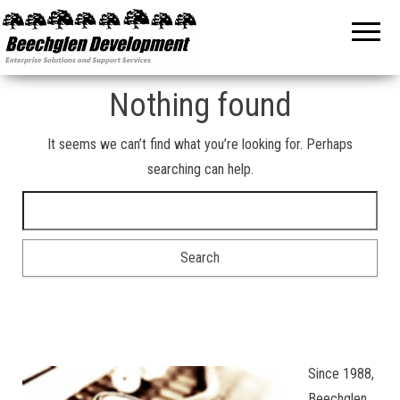
Beechglen
The home
of the
Development
company
bringing
Inc.
you
unmatched
Nothing found
MPE/ix
and HP-UX
software
It seems we can’t find what you’re looking for. Perhaps
support
searching can help.
and
services!
Search for:
Since 1988,
Beechglen